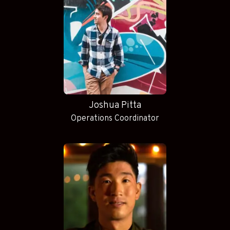
Joshua Pitta
Operations Coordinator