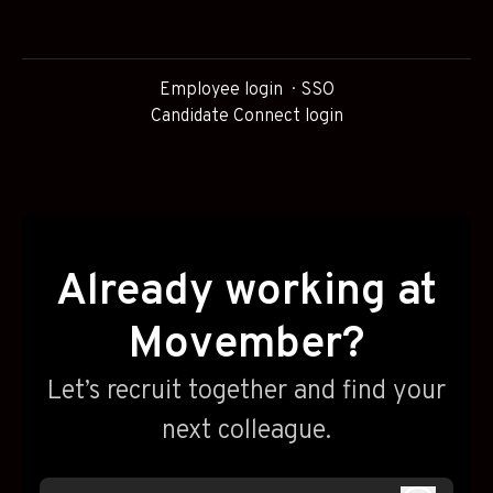
Employee login
SSO
Candidate Connect login
Already working at
Movember?
Let’s recruit together and find your
next colleague.