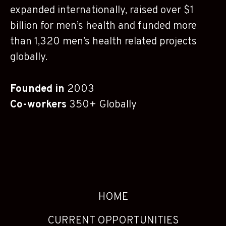
expanded internationally, raised over $1
billion for men’s health and funded more
than 1,320 men’s health related projects
globally.
Founded in
2003
Co-workers
350+ Globally
HOME
CURRENT OPPORTUNITIES