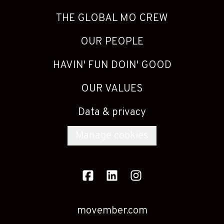
THE GLOBAL MO CREW
OUR PEOPLE
HAVIN' FUN DOIN' GOOD
OUR VALUES
Data & privacy
Manage cookies
movember.com