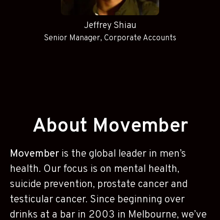
Jeffrey Shiau
Senior Manager, Corporate Accounts
About Movember
Movember
is the global leader in men’s
health. Our focus is on mental health,
suicide prevention, prostate cancer and
testicular cancer. Since beginning over
drinks at a bar in 2003 in Melbourne, we’ve