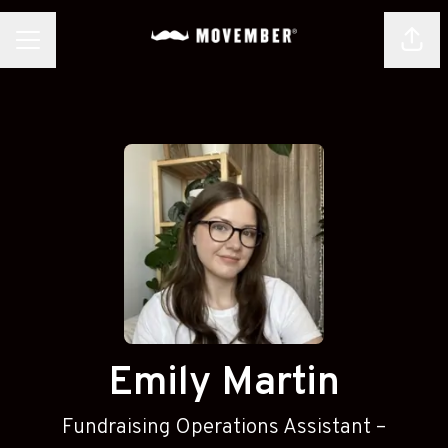
Shar
CAREER MENU
Emily Martin
Fundraising Operations Assistant –