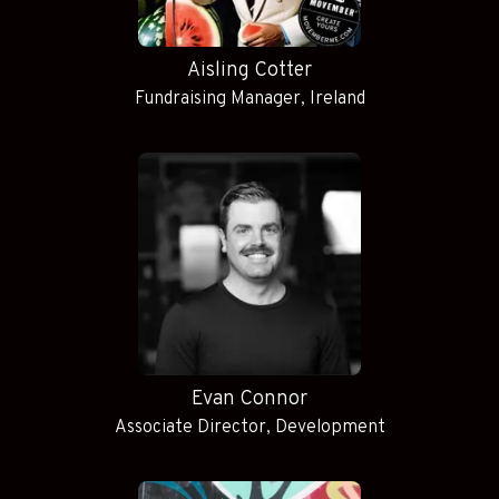
Aisling Cotter
Fundraising Manager, Ireland
Evan Connor
Associate Director, Development