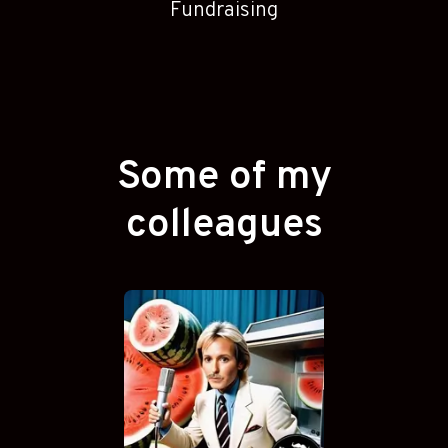
Fundraising
Some of my
colleagues