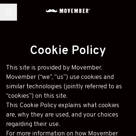
CAREER MENU
Cookie Policy
This site is provided by Movember.
Movember (“we”, “us”) use cookies and
similar technologies (jointly referred to as
“cookies”) on this site.
This Cookie Policy explains what cookies
are, why they are used, and your choices
regarding their use.
For more information on how Movember