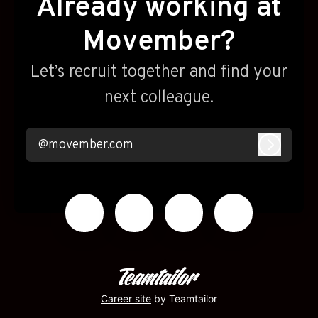
Already working at
Movember?
Let’s recruit together and find your
next colleague.
@movember.com
Log in
Career site
by Teamtailor