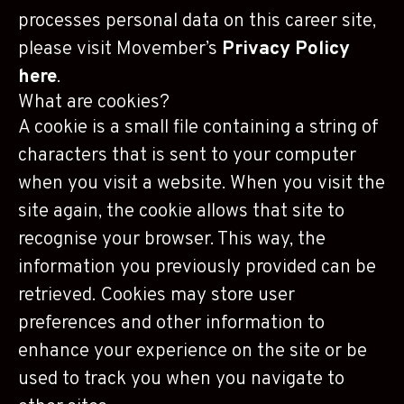
processes personal data on this career site,
please visit Movember’s
Privacy Policy
here
.
What are cookies?
A cookie is a small file containing a string of
characters that is sent to your computer
when you visit a website. When you visit the
site again, the cookie allows that site to
recognise your browser. This way, the
information you previously provided can be
retrieved. Cookies may store user
preferences and other information to
enhance your experience on the site or be
used to track you when you navigate to