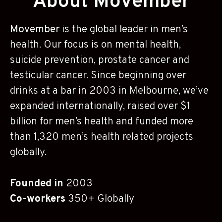
About Movember
Movember
is the global leader in men’s
health. Our focus is on mental health,
suicide prevention, prostate cancer and
testicular cancer. Since beginning over
drinks at a bar in 2003 in Melbourne, we’ve
expanded internationally, raised over $1
billion for men’s health and funded more
than 1,320 men’s health related projects
globally.
Founded in
2003
Co-workers
350+ Globally