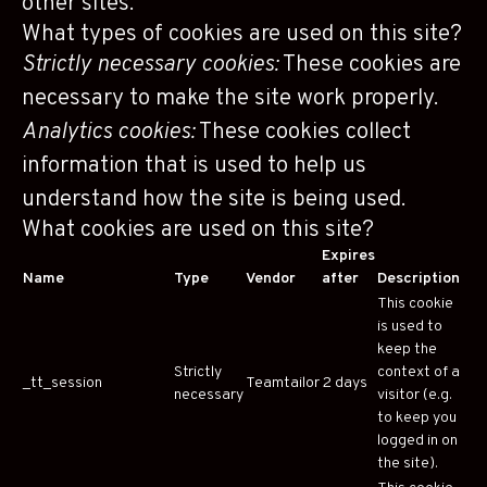
other sites.
What types of cookies are used on this site?
Strictly necessary cookies:
These cookies are
necessary to make the site work properly.
Analytics cookies:
These cookies collect
information that is used to help us
understand how the site is being used.
What cookies are used on this site?
Expires
Name
Type
Vendor
after
Description
This cookie
is used to
keep the
Strictly
context of a
_tt_session
Teamtailor
2 days
necessary
visitor (e.g.
to keep you
logged in on
the site).