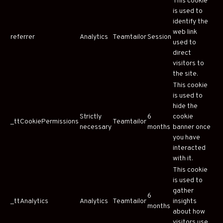
This cookie
is used to
identify the
web link
referrer
Analytics
Teamtailor
Session
used to
direct
visitors to
the site.
This cookie
is used to
hide the
Strictly
6
cookie
_ttCookiePermissions
Teamtailor
necessary
months
banner once
you have
interacted
with it.
This cookie
is used to
gather
6
_ttAnalytics
Analytics
Teamtailor
insights
months
about how
visitors use