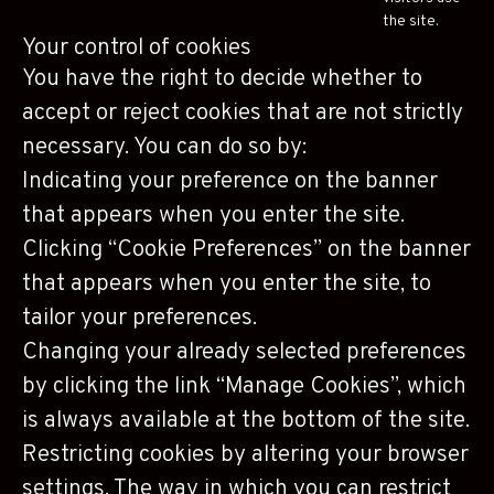
the site.
Your control of cookies
You have the right to decide whether to
accept or reject cookies that are not strictly
necessary. You can do so by:
Indicating your preference on the banner
that appears when you enter the site.
Clicking “Cookie Preferences” on the banner
that appears when you enter the site, to
tailor your preferences.
Changing your already selected preferences
by clicking the link “Manage Cookies”, which
is always available at the bottom of the site.
Restricting cookies by altering your browser
settings. The way in which you can restrict