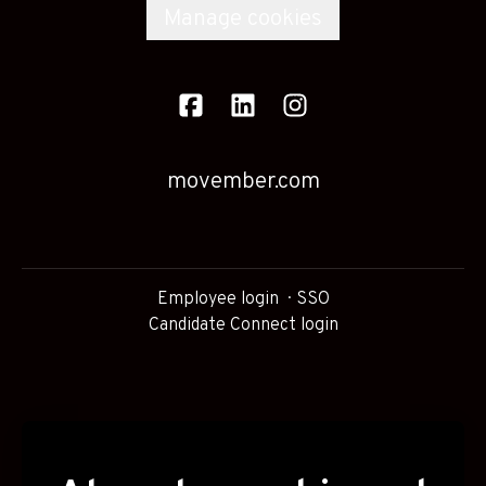
Manage cookies
movember.com
Employee login
SSO
Candidate Connect login