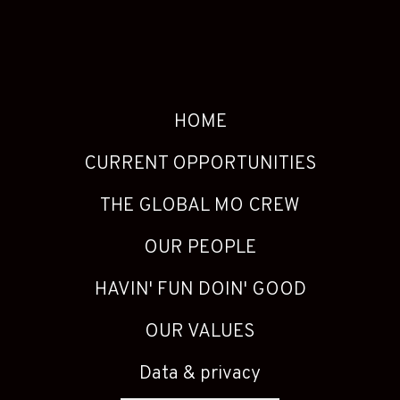
HOME
CURRENT OPPORTUNITIES
THE GLOBAL MO CREW
OUR PEOPLE
HAVIN' FUN DOIN' GOOD
OUR VALUES
Data & privacy