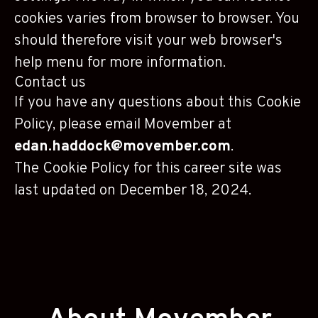
cookies varies from browser to browser. You
should therefore visit your web browser's
help menu for more information.
Contact us
If you have any questions about this Cookie
Policy, please email Movember at
edan.haddock@movember.com
.
The Cookie Policy for this career site was
last updated on December 18, 2024.