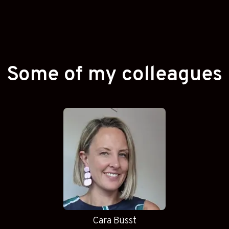
Some of my colleagues
Cara Büsst