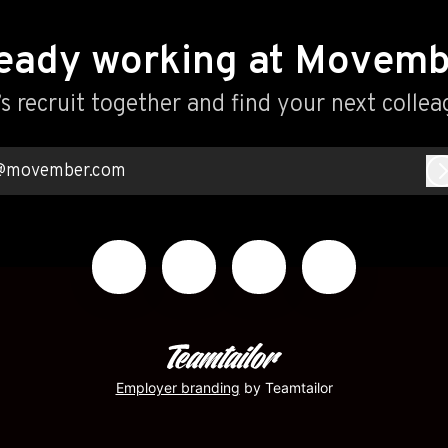
eady working at Movem
’s recruit together and find your next collea
@movember.com
Employer branding
by Teamtailor