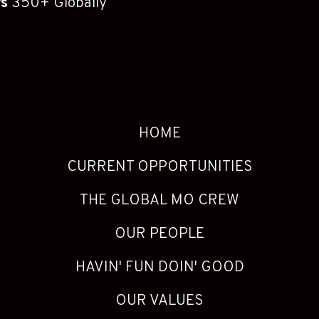
rs
350+ Globally
HOME
CURRENT OPPORTUNITIES
THE GLOBAL MO CREW
OUR PEOPLE
HAVIN' FUN DOIN' GOOD
OUR VALUES