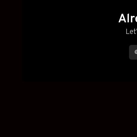
Alr
Let