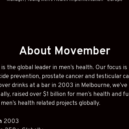
About Movember
is the global leader in men’s health. Our focus i
cide prevention, prostate cancer and testicular c
over drinks at a bar in 2003 in Melbourne, we’v
ally, raised over $1 billion for men’s health and 
men’s health related projects globally.
in
2003