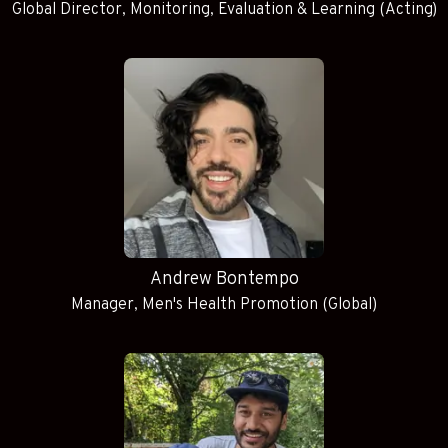
Global Director, Monitoring, Evaluation & Learning (Acting)
Andrew Bontempo
Manager, Men's Health Promotion (Global)