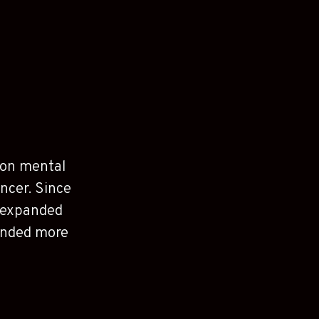
s on mental
ancer. Since
e expanded
funded more