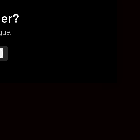
ber?
gue.
Log in