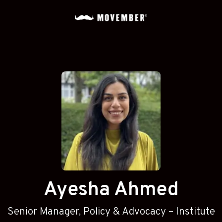
Ayesha Ahmed
Senior Manager, Policy & Advocacy – Institute