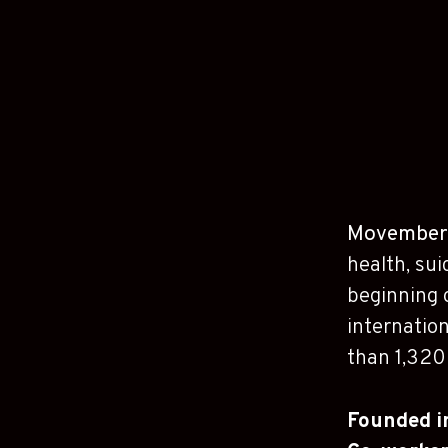
Movember
health, sui
beginning 
internation
than 1,320 
Founded 