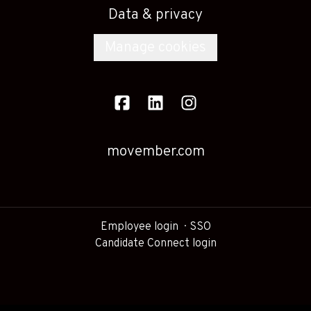
Data & privacy
Manage cookies
movember.com
Employee login
SSO
Candidate Connect login