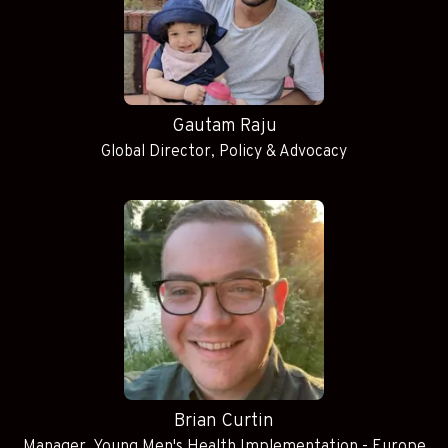
Gautam Raju
Global Director, Policy & Advocacy
Brian Curtin
Manager, Young Men's Health Implementation - Europe