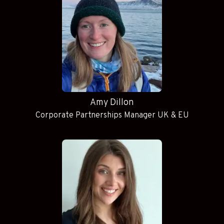
Amy Dillon
Corporate Partnerships Manager UK & EU