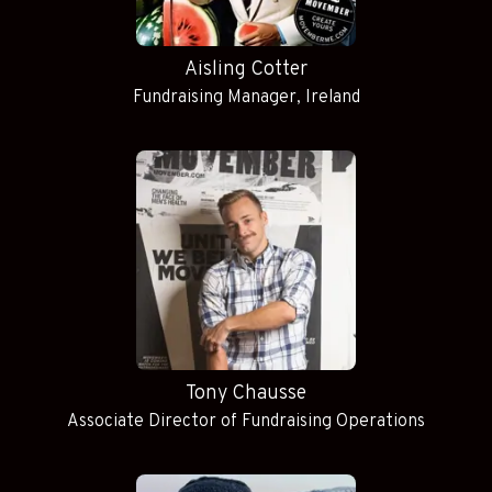
Aisling Cotter
Fundraising Manager, Ireland
Tony Chausse
Associate Director of Fundraising Operations