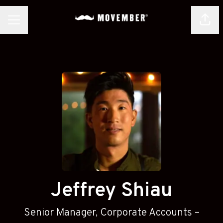
Shar
CAREER MENU
Jeffrey Shiau
Senior Manager, Corporate Accounts –