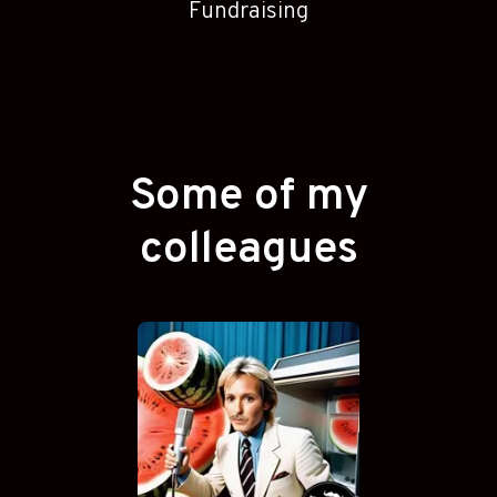
Fundraising
Some of my
colleagues