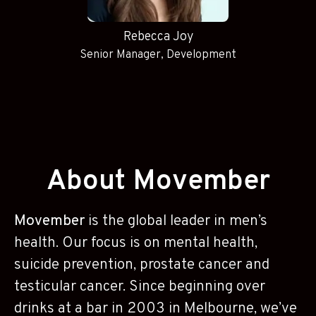
Rebecca Joy
Senior Manager, Development
About Movember
Movember
is the global leader in men’s
health. Our focus is on mental health,
suicide prevention, prostate cancer and
testicular cancer. Since beginning over
drinks at a bar in 2003 in Melbourne, we’ve