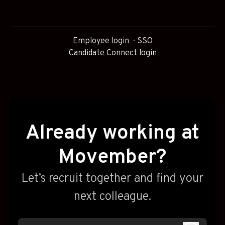
Employee login
SSO
Candidate Connect login
Already working at
Movember?
Let’s recruit together and find your
next colleague.