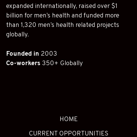
expanded internationally, raised over $1
billion for men’s health and funded more
than 1,320 men’s health related projects
globally.
Founded in
2003
Co-workers
350+ Globally
HOME
CURRENT OPPORTUNITIES