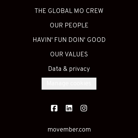
THE GLOBAL MO CREW
OUR PEOPLE
HAVIN' FUN DOIN' GOOD
OUR VALUES
Data & privacy
Manage cookies
movember.com