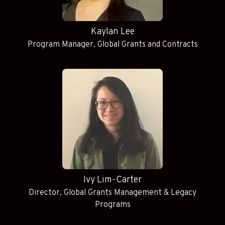
Kaylan Lee
Program Manager, Global Grants and Contracts
Ivy Lim-Carter
Director, Global Grants Management & Legacy
Programs