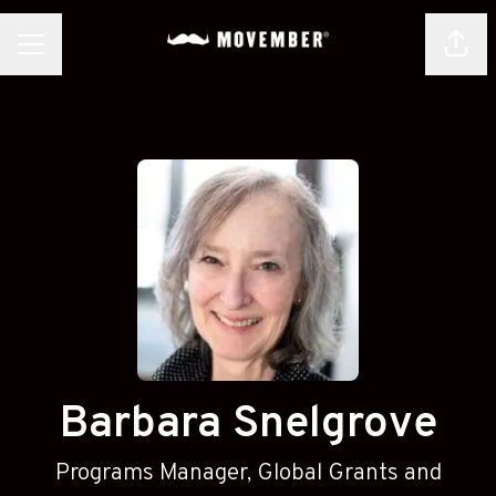
Shar
CAREER MENU
Barbara Snelgrove
Programs Manager, Global Grants and