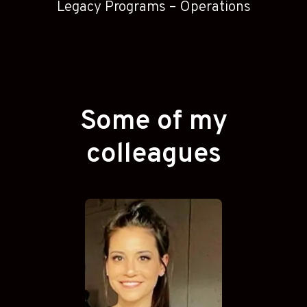
Legacy Programs – Operations
Some of my
colleagues