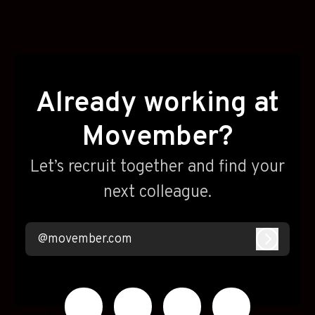
Already working at
Movember?
Let’s recruit together and find your
next colleague.
@movember.com
Log in