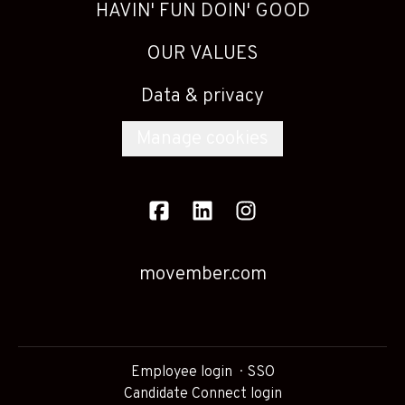
HAVIN' FUN DOIN' GOOD
OUR VALUES
Data & privacy
Manage cookies
movember.com
Employee login
SSO
Candidate Connect login