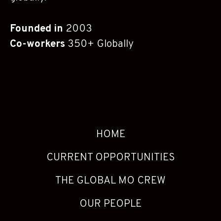
Founded in
2003
Co-workers
350+ Globally
HOME
CURRENT OPPORTUNITIES
THE GLOBAL MO CREW
OUR PEOPLE