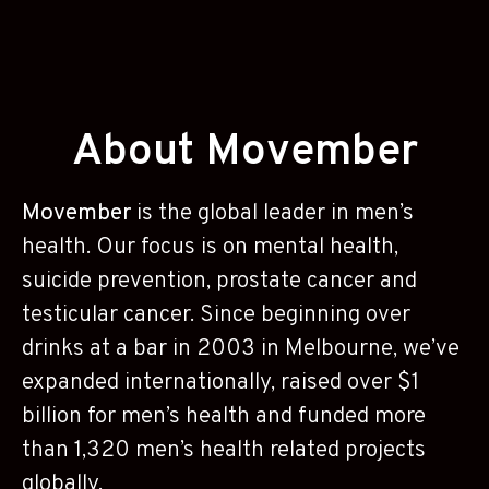
About Movember
Movember
is the global leader in men’s
health. Our focus is on mental health,
suicide prevention, prostate cancer and
testicular cancer. Since beginning over
drinks at a bar in 2003 in Melbourne, we’ve
expanded internationally, raised over $1
billion for men’s health and funded more
than 1,320 men’s health related projects
globally.