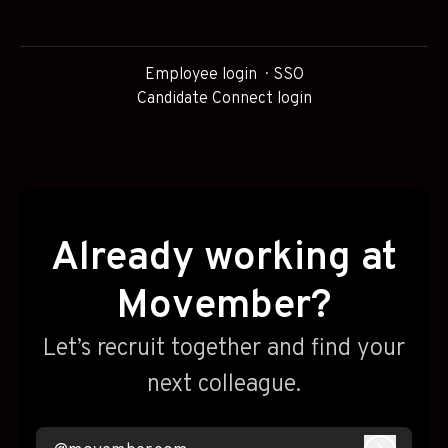
Employee login
SSO
Candidate Connect login
Already working at
Movember?
Let’s recruit together and find your
next colleague.