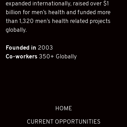
expanded internationally, raised over $1
billion for men’s health and funded more
than 1,320 men’s health related projects
globally.
Founded in
2003
Co-workers
350+ Globally
HOME
CURRENT OPPORTUNITIES