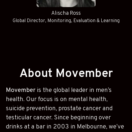
Alischa Ross
Global Director, Monitoring, Evaluation & Learning
About Movember
Movember
is the global leader in men’s
health. Our focus is on mental health,
suicide prevention, prostate cancer and
testicular cancer. Since beginning over
drinks at a bar in 2003 in Melbourne, we’ve