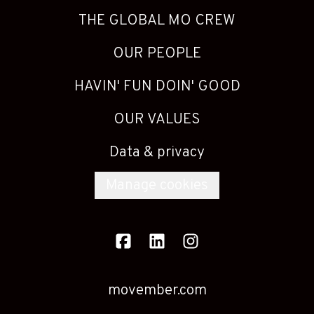
THE GLOBAL MO CREW
OUR PEOPLE
HAVIN' FUN DOIN' GOOD
OUR VALUES
Data & privacy
Manage cookies
movember.com