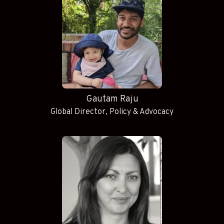
Gautam Raju
Global Director, Policy & Advocacy