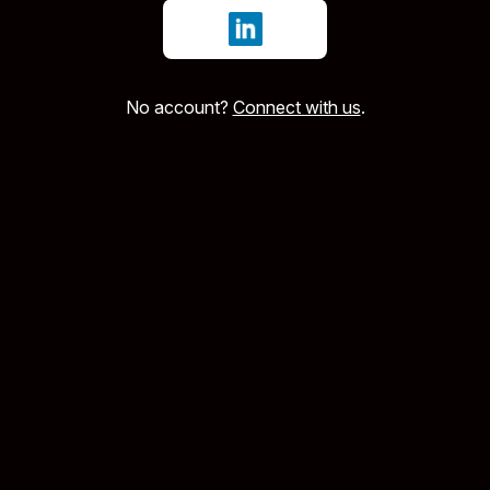
Sign in with LinkedIn
No account?
Connect with us
.