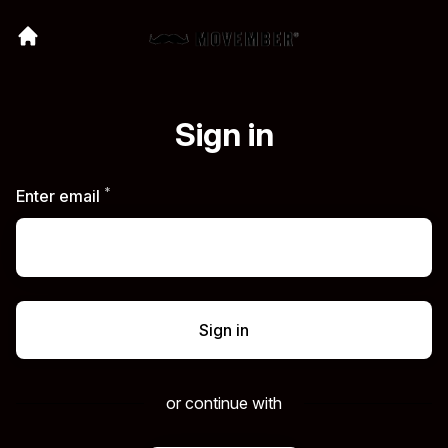
Sign in
*
Required
Enter email
Sign in
or continue with